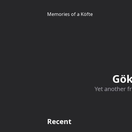
Memories of a Köfte
Gök
Yet another f
Recent