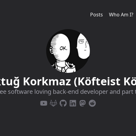
Posts
Who Am I?
tuğ Korkmaz (Köfteist Kö
ree software loving back-end developer and part