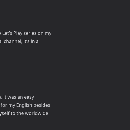
w Let’s Play series on my
 channel, it’s in a
, it was an easy
 for my English besides
yself to the worldwide