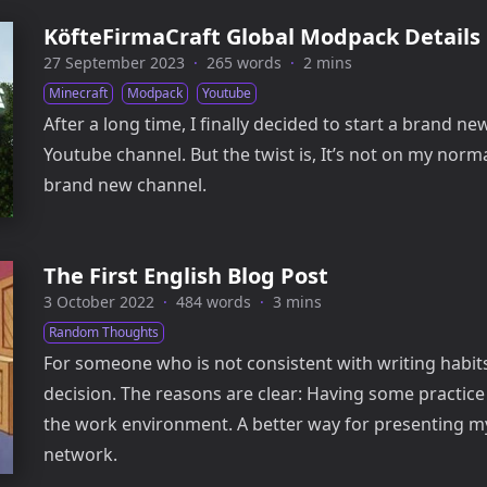
KöfteFirmaCraft Global Modpack Details
27 September 2023
·
265 words
·
2 mins
Minecraft
Modpack
Youtube
After a long time, I finally decided to start a brand ne
Youtube channel. But the twist is, It’s not on my normal
brand new channel.
The First English Blog Post
3 October 2022
·
484 words
·
3 mins
Random Thoughts
For someone who is not consistent with writing habits
decision. The reasons are clear: Having some practice
the work environment. A better way for presenting m
network.