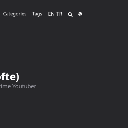
EN
TR
Categories
Tags
fte)
 time Youtuber